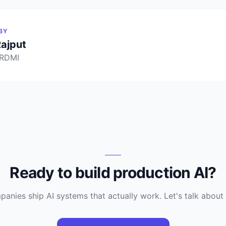
BY
Rajput
 RDMI
Ready to build production AI?
anies ship AI systems that actually work. Let's talk about 