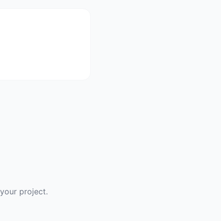
your project.