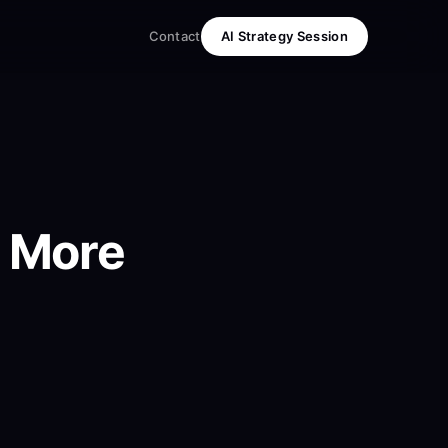
Contact
AI Strategy Session
e More