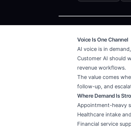
Voice Is One Channel
AI voice is in demand
Customer AI should wo
revenue workflows.
The value comes when 
follow-up, and escala
Where Demand Is Str
Appointment-heavy s
Healthcare intake an
Financial service sup