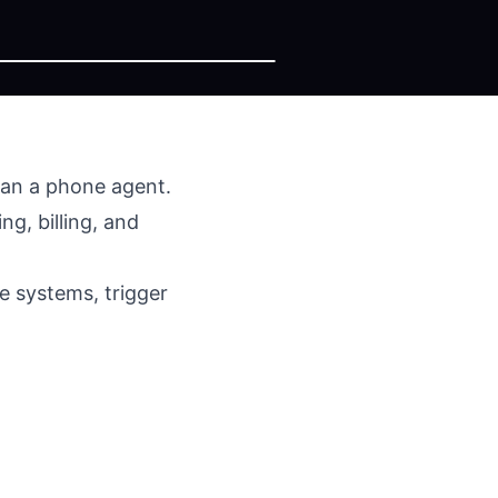
than a phone agent.
g, billing, and
e systems, trigger