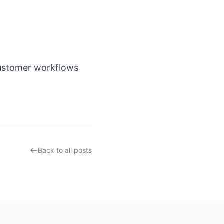
customer workflows
Back to all posts