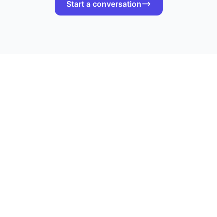
Start a conversation