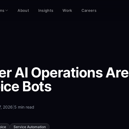
ons
About
Insights
Work
Careers
r AI Operations Ar
ice Bots
7, 2026
|
5 min read
oice
Service Automation