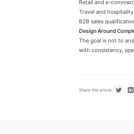
Retail and e-commerc
Travel and hospitalit
B2B sales qualificati
Design Around Compl
The goal is not to a
with consistency, spe
Share this article: