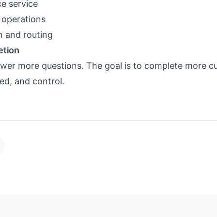
e service
y operations
on and routing
etion
nswer more questions. The goal is to complete more 
ed, and control.