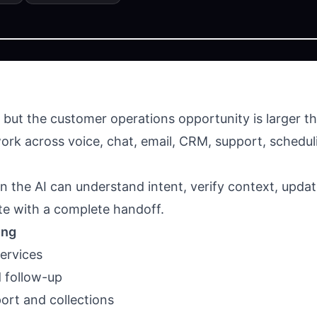
, but the customer operations opportunity is larger 
rk across voice, chat, email, CRM, support, schedulin
the AI can understand intent, verify context, updat
te with a complete handoff.
ong
ervices
d follow-up
port and collections