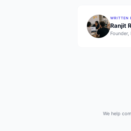
WRITTEN 
Ranjit 
Founder,
We help comp