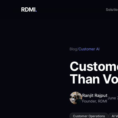
RDMI
.
Soluti
Blog
/
Customer AI
Custome
Than Vo
Ranjit Rajput
June 
Founder, RDMI
Customer Operations
AI V