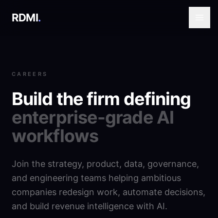
RDMI
.
CAREERS
Build the firm defining
enterprise-grade AI
workflows
Join the strategy, product, data, governance,
and engineering teams helping ambitious
companies redesign work, automate decisions,
and build revenue intelligence with AI.