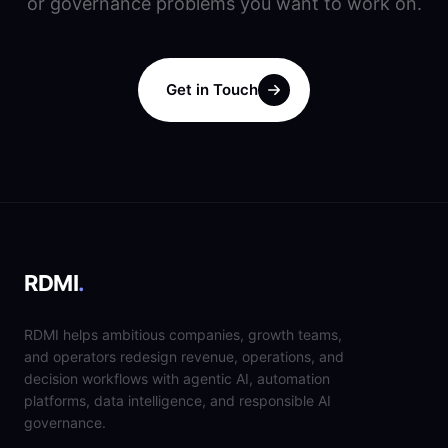
or governance problems you want to work on.
Get in Touch
RDMI
.
RDMI helps ambitious companies, growth teams,
and operators redesign revenue, operations, and
decision workflows with agentic AI, automation
platforms, data intelligence, and responsible AI
governance.