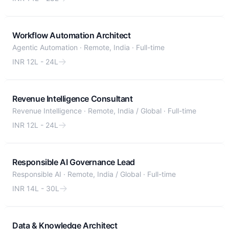
Workflow Automation Architect
Agentic Automation
·
Remote, India
·
Full-time
INR 12L - 24L
Revenue Intelligence Consultant
Revenue Intelligence
·
Remote, India / Global
·
Full-time
INR 12L - 24L
Responsible AI Governance Lead
Responsible AI
·
Remote, India / Global
·
Full-time
INR 14L - 30L
Data & Knowledge Architect