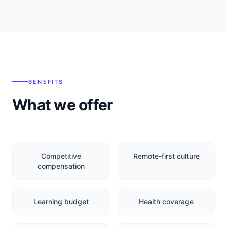
BENEFITS
What we offer
Competitive
Remote-first culture
compensation
Learning budget
Health coverage