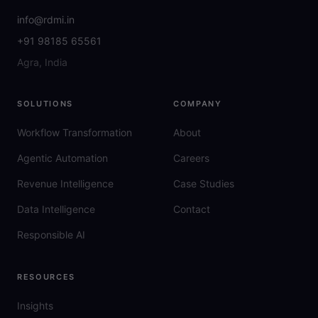
info@rdmi.in
+91 98185 65561
Agra, India
SOLUTIONS
COMPANY
Workflow Transformation
About
Agentic Automation
Careers
Revenue Intelligence
Case Studies
Data Intelligence
Contact
Responsible AI
RESOURCES
Insights