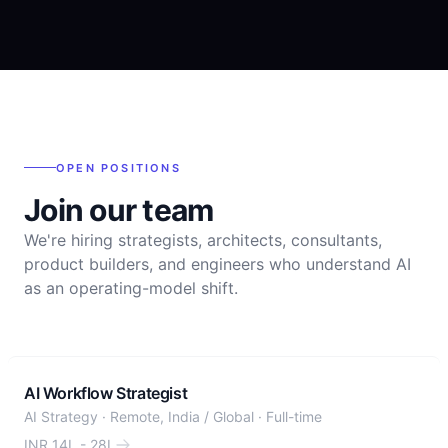
OPEN POSITIONS
Join our team
We're hiring strategists, architects, consultants,
product builders, and engineers who understand AI
as an operating-model shift.
AI Workflow Strategist
AI Strategy
·
Remote, India / Global
·
Full-time
INR 14L - 28L