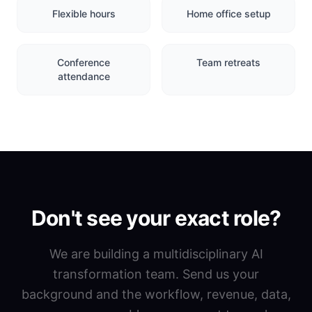
Flexible hours
Home office setup
Conference
Team retreats
attendance
Don't see your exact role?
We are building a multidisciplinary AI
transformation team. Send us your
background and the workflow, revenue, data,