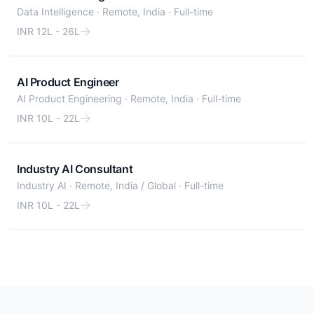
Data Intelligence
·
Remote, India
·
Full-time
INR 12L - 26L
AI Product Engineer
AI Product Engineering
·
Remote, India
·
Full-time
INR 10L - 22L
Industry AI Consultant
Industry AI
·
Remote, India / Global
·
Full-time
INR 10L - 22L