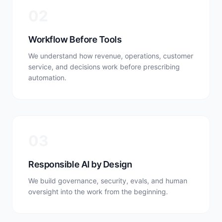
0
2
Workflow Before Tools
We understand how revenue, operations, customer
service, and decisions work before prescribing
automation.
0
3
Responsible AI by Design
We build governance, security, evals, and human
oversight into the work from the beginning.