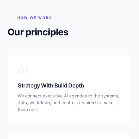
HOW WE WORK
Our principles
0
1
Strategy With Build Depth
We connect executive AI agendas to the systems,
data, workflows, and controls required to make
them real.