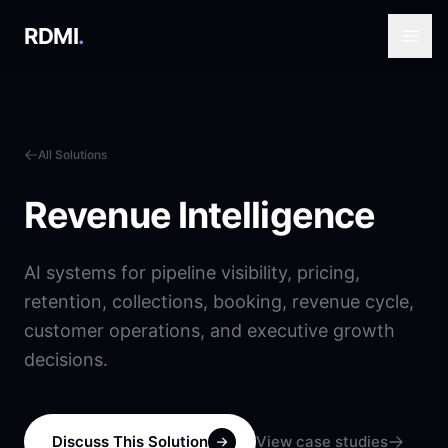
RDMI
.
All Solutions
Revenue Intelligence
AI systems for pipeline visibility, pricing,
retention, collections, booking, revenue cycle,
customer operations, and executive growth
decisions.
Discuss This Solution
View case studies