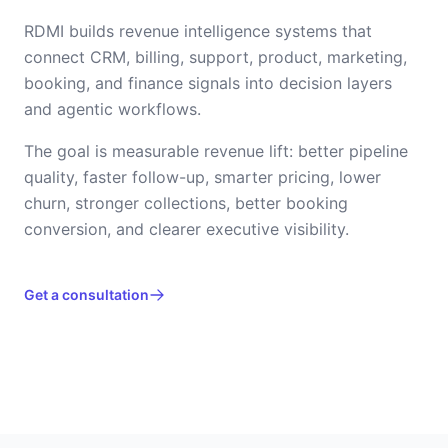
RDMI builds revenue intelligence systems that
connect CRM, billing, support, product, marketing,
booking, and finance signals into decision layers
and agentic workflows.
The goal is measurable revenue lift: better pipeline
quality, faster follow-up, smarter pricing, lower
churn, stronger collections, better booking
conversion, and clearer executive visibility.
Get a consultation