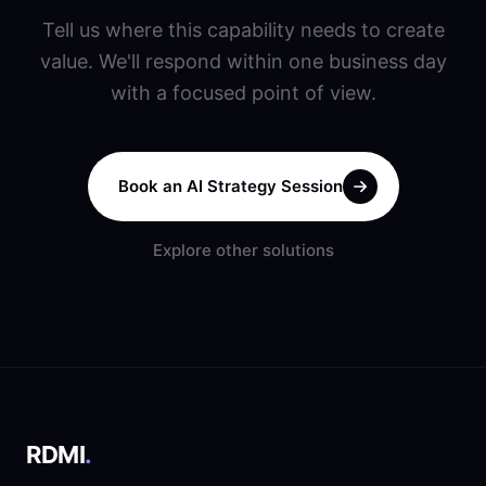
Tell us where this capability needs to create
value. We'll respond within one business day
with a focused point of view.
Book an AI Strategy Session
Explore other solutions
RDMI
.