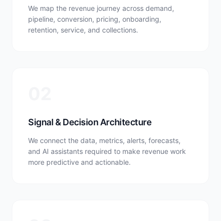
We map the revenue journey across demand,
pipeline, conversion, pricing, onboarding,
retention, service, and collections.
02
Signal & Decision Architecture
We connect the data, metrics, alerts, forecasts,
and AI assistants required to make revenue work
more predictive and actionable.