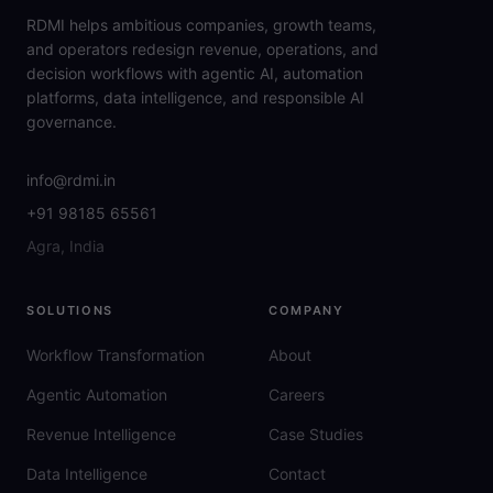
RDMI helps ambitious companies, growth teams,
and operators redesign revenue, operations, and
decision workflows with agentic AI, automation
platforms, data intelligence, and responsible AI
governance.
info@rdmi.in
+91 98185 65561
Agra, India
SOLUTIONS
COMPANY
Workflow Transformation
About
Agentic Automation
Careers
Revenue Intelligence
Case Studies
Data Intelligence
Contact