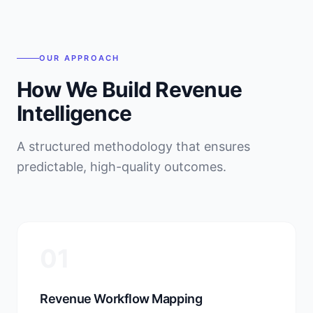
OUR APPROACH
How We Build Revenue
Intelligence
A structured methodology that ensures
predictable, high-quality outcomes.
01
Revenue Workflow Mapping