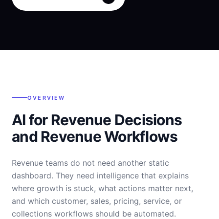
OVERVIEW
AI for Revenue Decisions
and Revenue Workflows
Revenue teams do not need another static
dashboard. They need intelligence that explains
where growth is stuck, what actions matter next,
and which customer, sales, pricing, service, or
collections workflows should be automated.