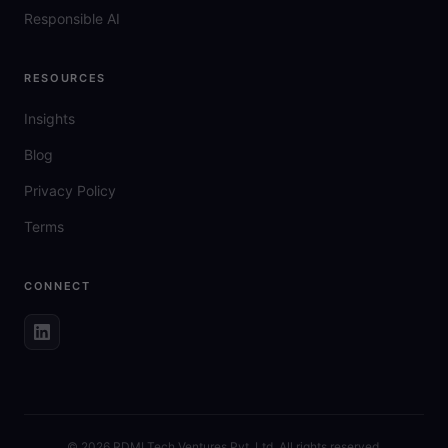
Responsible AI
RESOURCES
Insights
Blog
Privacy Policy
Terms
CONNECT
©
2026
RDMI Tech Ventures Pvt. Ltd. All rights reserved.