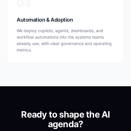
03
Automation & Adoption
We deploy copilots, agents, dashboards, and
workflow automations into the systems teams
already use, with clear governance and operating
metrics.
Ready to shape the AI
agenda?