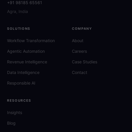
+91 98185 65561
Agra, India
SOLUTIONS
COMPANY
Workflow Transformation
About
Agentic Automation
Careers
Revenue Intelligence
Case Studies
Data Intelligence
Contact
Responsible AI
RESOURCES
Insights
Blog