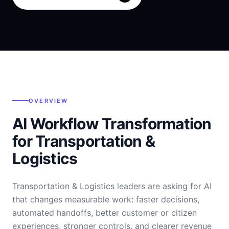
OVERVIEW
AI Workflow Transformation
for Transportation &
Logistics
Transportation & Logistics leaders are asking for AI
that changes measurable work: faster decisions,
automated handoffs, better customer or citizen
experiences, stronger controls, and clearer revenue