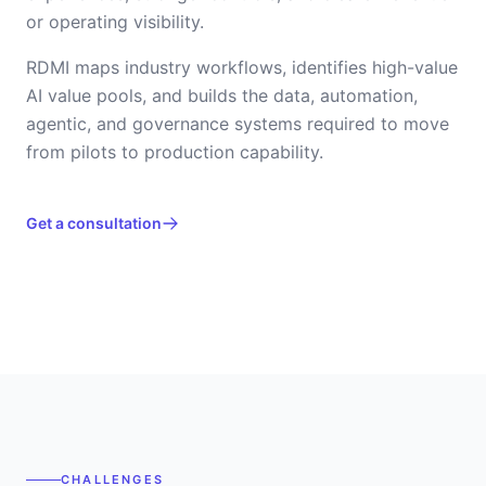
or operating visibility.
RDMI maps industry workflows, identifies high-value
AI value pools, and builds the data, automation,
agentic, and governance systems required to move
from pilots to production capability.
Get a consultation
CHALLENGES