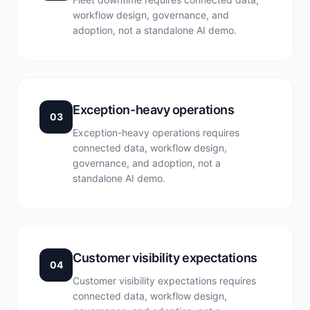
workflow design, governance, and
adoption, not a standalone AI demo.
Exception-heavy operations
03
Exception-heavy operations requires
connected data, workflow design,
governance, and adoption, not a
standalone AI demo.
Customer visibility expectations
04
Customer visibility expectations requires
connected data, workflow design,