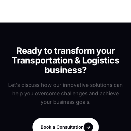
Ready to transform your
Transportation & Logistics
business?
Let's discuss how our innovative solutions can
help you overcome challenges and achieve
your business goals.
Book a Consultation