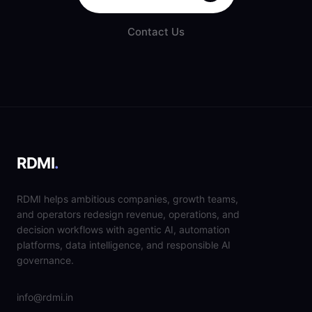
Contact Us
RDMI
.
RDMI helps ambitious companies, growth teams,
and operators redesign revenue, operations, and
decision workflows with agentic AI, automation
platforms, data intelligence, and responsible AI
governance.
info@rdmi.in