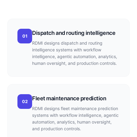
Dispatch and routing intelligence
01
RDMI designs dispatch and routing
intelligence systems with workflow
intelligence, agentic automation, analytics,
human oversight, and production controls.
Fleet maintenance prediction
02
RDMI designs fleet maintenance prediction
systems with workflow intelligence, agentic
automation, analytics, human oversight,
and production controls.