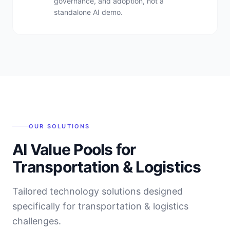
governance, and adoption, not a
standalone AI demo.
OUR SOLUTIONS
AI Value Pools for
Transportation & Logistics
Tailored technology solutions designed
specifically for
transportation & logistics
challenges.