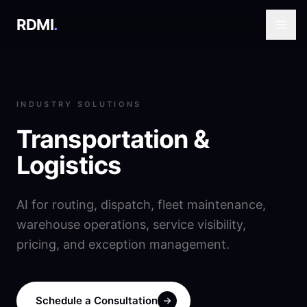
RDMI
.
INDUSTRY SOLUTIONS
Transportation &
Logistics
AI for routing, dispatch, fleet maintenance,
warehouse operations, service visibility,
pricing, and exception management.
Schedule a Consultation