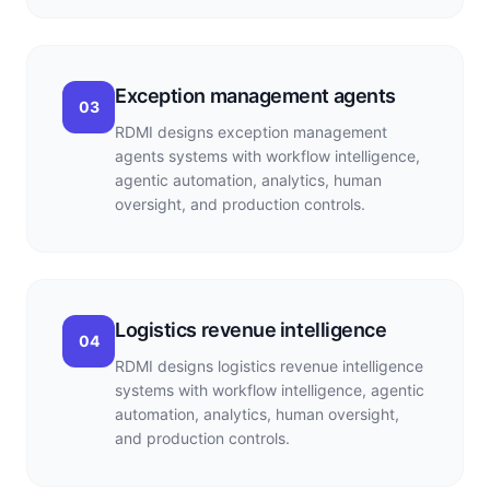
Exception management agents
03
RDMI designs exception management
agents systems with workflow intelligence,
agentic automation, analytics, human
oversight, and production controls.
Logistics revenue intelligence
04
RDMI designs logistics revenue intelligence
systems with workflow intelligence, agentic
automation, analytics, human oversight,
and production controls.