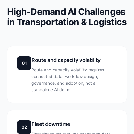
High-Demand AI Challenges
in Transportation & Logistics
Route and capacity volatility
01
Route and capacity volatility requires
connected data, workflow design,
governance, and adoption, not a
standalone AI demo.
Fleet downtime
02
Fleet downtime requires connected data,