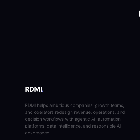
RDMI
.
RDMI helps ambitious companies, growth teams,
and operators redesign revenue, operations, and
decision workflows with agentic AI, automation
platforms, data intelligence, and responsible AI
governance.