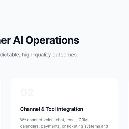
r AI Operations
ictable, high-quality outcomes.
02
Channel & Tool Integration
We connect voice, chat, email, CRM,
calendars, payments, or ticketing systems and