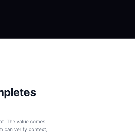
mpletes
bot. The value comes
m can verify context,