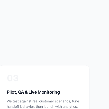
03
Pilot, QA & Live Monitoring
We test against real customer scenarios, tune
handoff behavior, then launch with analytics,