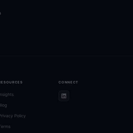
s
RESOURCES
CONNECT
Insights
Blog
Privacy Policy
Terms