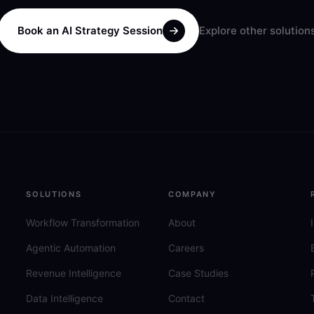
Book an AI Strategy Session
Explore other solution
SOLUTIONS
COMPANY
Workflow Transformation
About
Agentic Automation
Careers
Revenue Intelligence
Case Studies
Data Intelligence
Contact