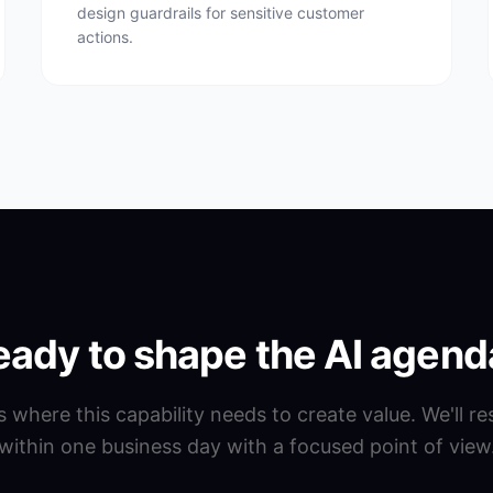
design guardrails for sensitive customer
actions.
eady to shape the AI agend
us where this capability needs to create value. We'll r
within one business day with a focused point of view