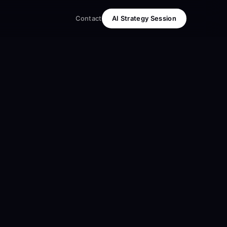
Contact
AI Strategy Session