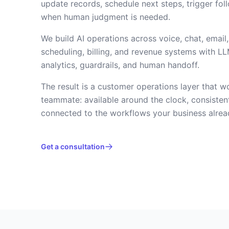
update records, schedule next steps, trigger fol
when human judgment is needed.
We build AI operations across voice, chat, email
scheduling, billing, and revenue systems with LL
analytics, guardrails, and human handoff.
The result is a customer operations layer that w
teammate: available around the clock, consisten
connected to the workflows your business alrea
Get a consultation