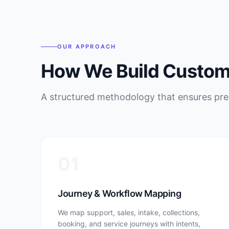
OUR APPROACH
How We Build Custome
A structured methodology that ensures pred
01
Journey & Workflow Mapping
We map support, sales, intake, collections,
booking, and service journeys with intents,