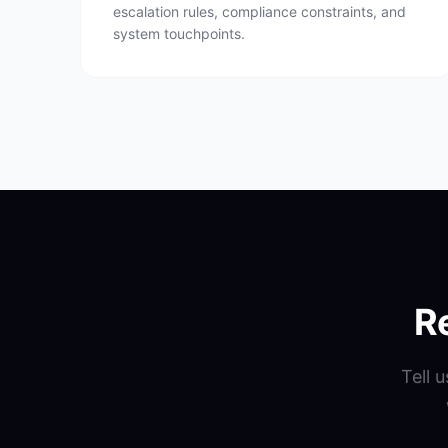
escalation rules, compliance constraints, and
system touchpoints.
R
Tell 