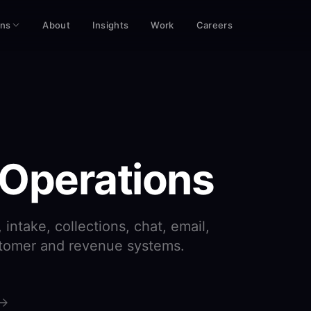
ons
About
Insights
Work
Careers
 Operations
intake, collections, chat, email,
stomer and revenue systems.