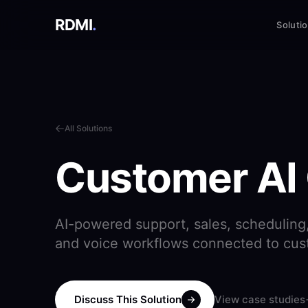
RDMI
.
Soluti
All Solutions
Customer AI
AI-powered support, sales, scheduling, 
and voice workflows connected to cu
Discuss This Solution
View case studies