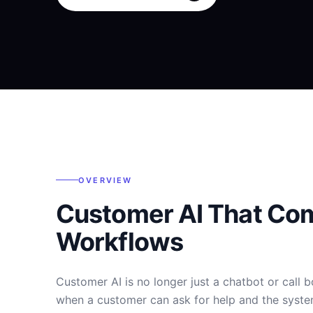
OVERVIEW
Customer AI That Co
Workflows
Customer AI is no longer just a chatbot or call 
when a customer can ask for help and the syste