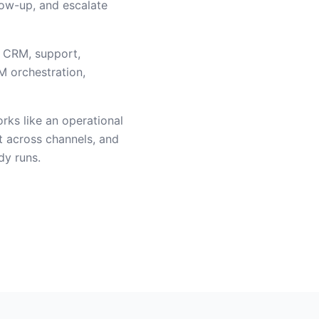
low-up, and escalate
, CRM, support,
M orchestration,
orks like an operational
t across channels, and
dy runs.