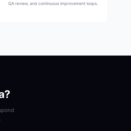
QA review, and continuous improvement loops.
a?
espond
.