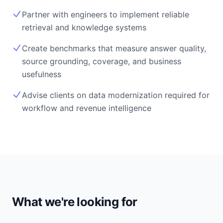
Partner with engineers to implement reliable
retrieval and knowledge systems
Create benchmarks that measure answer quality,
source grounding, coverage, and business
usefulness
Advise clients on data modernization required for
workflow and revenue intelligence
What we're looking for