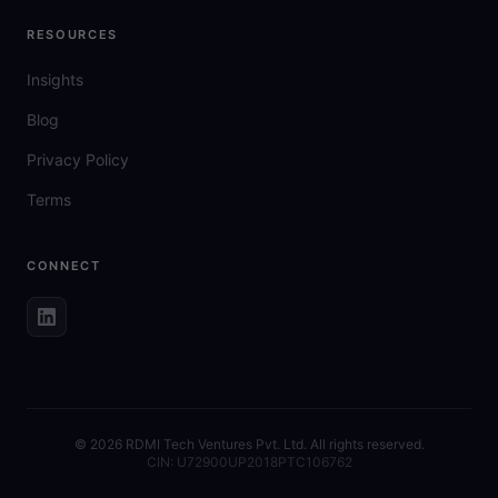
RESOURCES
Insights
Blog
Privacy Policy
Terms
CONNECT
©
2026
RDMI Tech Ventures Pvt. Ltd. All rights reserved.
CIN: U72900UP2018PTC106762