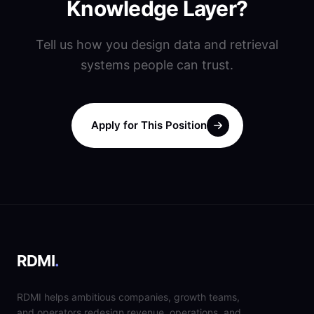
Knowledge Layer?
Tell us how you design data and retrieval
systems people can trust.
Apply for This Position
RDMI
.
RDMI helps ambitious companies, growth teams,
and operators redesign revenue, operations, and