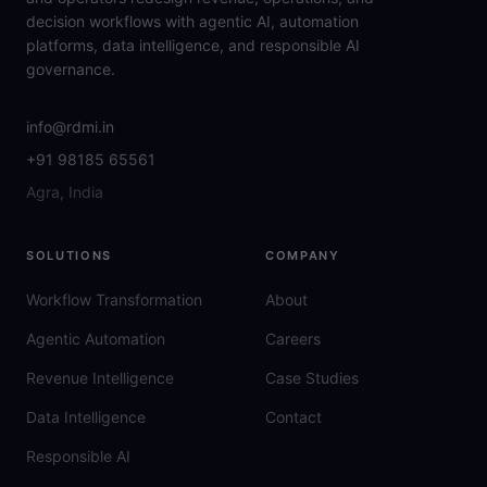
decision workflows with agentic AI, automation
platforms, data intelligence, and responsible AI
governance.
info@rdmi.in
+91 98185 65561
Agra, India
SOLUTIONS
COMPANY
Workflow Transformation
About
Agentic Automation
Careers
Revenue Intelligence
Case Studies
Data Intelligence
Contact
Responsible AI