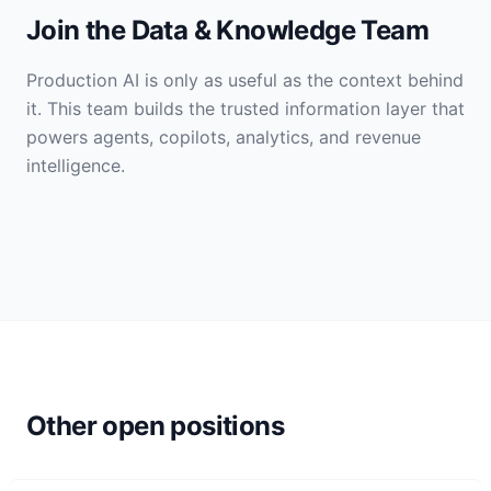
Join the Data & Knowledge Team
Production AI is only as useful as the context behind
it. This team builds the trusted information layer that
powers agents, copilots, analytics, and revenue
intelligence.
Other open positions