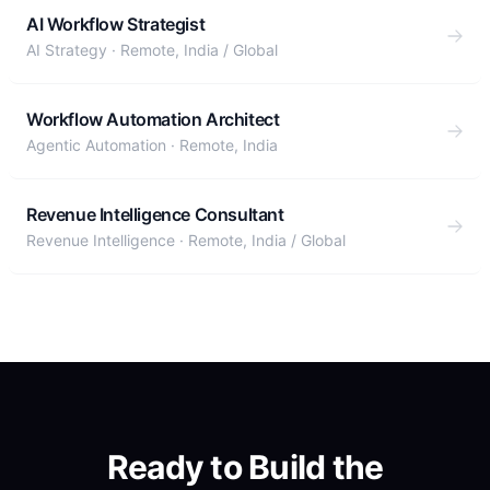
AI Workflow Strategist
AI Strategy
·
Remote, India / Global
Workflow Automation Architect
Agentic Automation
·
Remote, India
Revenue Intelligence Consultant
Revenue Intelligence
·
Remote, India / Global
Ready to Build the