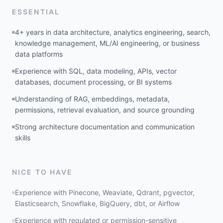
ESSENTIAL
4+ years in data architecture, analytics engineering, search,
knowledge management, ML/AI engineering, or business
data platforms
Experience with SQL, data modeling, APIs, vector
databases, document processing, or BI systems
Understanding of RAG, embeddings, metadata,
permissions, retrieval evaluation, and source grounding
Strong architecture documentation and communication
skills
NICE TO HAVE
Experience with Pinecone, Weaviate, Qdrant, pgvector,
Elasticsearch, Snowflake, BigQuery, dbt, or Airflow
Experience with regulated or permission-sensitive