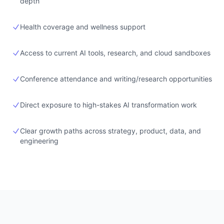
depth
Health coverage and wellness support
Access to current AI tools, research, and cloud sandboxes
Conference attendance and writing/research opportunities
Direct exposure to high-stakes AI transformation work
Clear growth paths across strategy, product, data, and
engineering