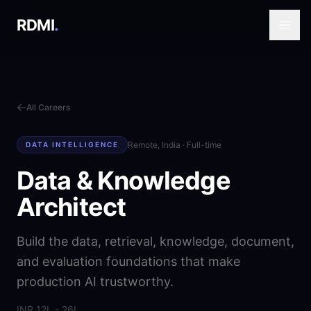
RDMI
.
All Careers
Remote, India
·
Full-time
DATA INTELLIGENCE
Data & Knowledge
Architect
Build the data, retrieval, knowledge, document,
and evaluation foundations that make
production AI trustworthy.
INR 12L - 26L