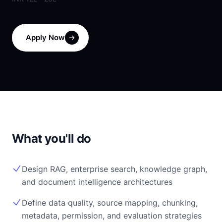
Apply Now
What you'll do
Design RAG, enterprise search, knowledge graph,
and document intelligence architectures
Define data quality, source mapping, chunking,
metadata, permission, and evaluation strategies