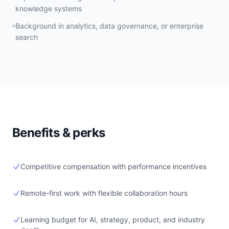
knowledge systems
Background in analytics, data governance, or enterprise
search
Benefits & perks
Competitive compensation with performance incentives
Remote-first work with flexible collaboration hours
Learning budget for AI, strategy, product, and industry