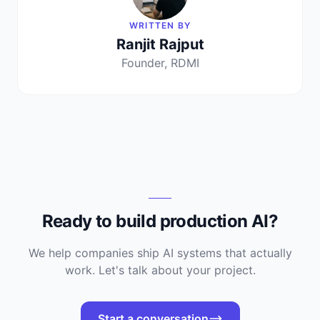
WRITTEN BY
Ranjit Rajput
Founder, RDMI
Ready to build production AI?
We help companies ship AI systems that actually
work. Let's talk about your project.
Start a conversation