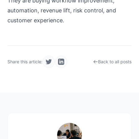
They are buying workflow improvement,
automation, revenue lift, risk control, and
customer experience.
Share this article:
Back to all posts