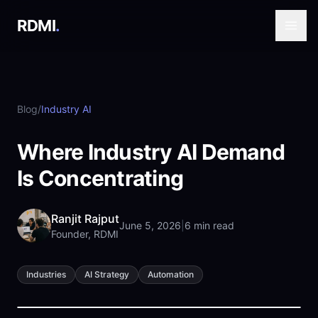
RDMI
.
Blog
/
Industry AI
Where Industry AI Demand
Is Concentrating
Ranjit Rajput
June 5, 2026
|
6 min read
Founder, RDMI
Industries
AI Strategy
Automation