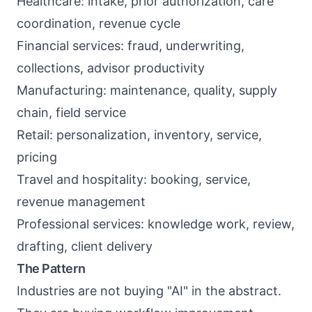
Healthcare: intake, prior authorization, care
coordination, revenue cycle
Financial services: fraud, underwriting,
collections, advisor productivity
Manufacturing: maintenance, quality, supply
chain, field service
Retail: personalization, inventory, service,
pricing
Travel and hospitality: booking, service,
revenue management
Professional services: knowledge work, review,
drafting, client delivery
The Pattern
Industries are not buying "AI" in the abstract.