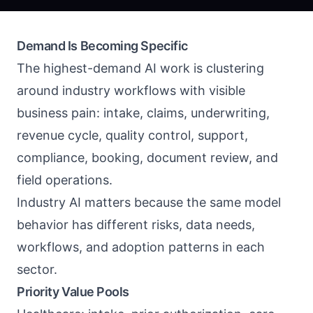
Demand Is Becoming Specific
The highest-demand AI work is clustering
around industry workflows with visible
business pain: intake, claims, underwriting,
revenue cycle, quality control, support,
compliance, booking, document review, and
field operations.
Industry AI matters because the same model
behavior has different risks, data needs,
workflows, and adoption patterns in each
sector.
Priority Value Pools