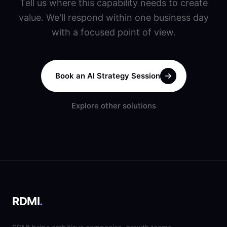
Tell us where this capability needs to create
value. We'll respond within one business day
with a focused point of view.
Book an AI Strategy Session
Explore other solutions
RDMI
.