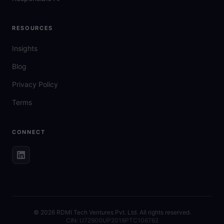
RESOURCES
Insights
Blog
Privacy Policy
Terms
CONNECT
©
2026
RDMI Tech Ventures Pvt. Ltd. All rights reserved.
CIN: U72900UP2018PTC106762