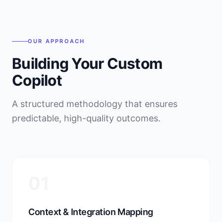
OUR APPROACH
Building Your Custom
Copilot
A structured methodology that ensures
predictable, high-quality outcomes.
01
Context & Integration Mapping