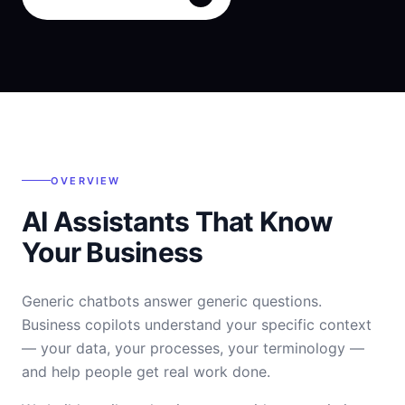
OVERVIEW
AI Assistants That Know
Your Business
Generic chatbots answer generic questions.
Business copilots understand your specific context
— your data, your processes, your terminology —
and help people get real work done.