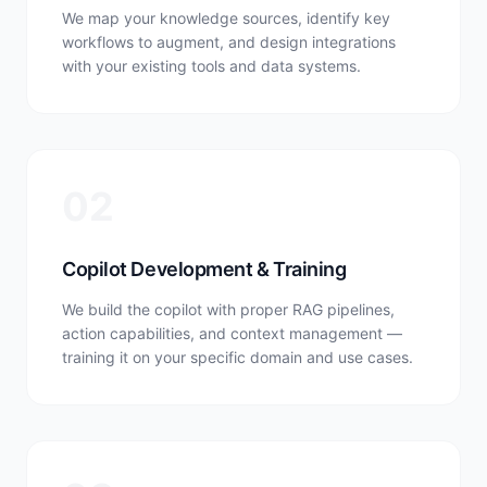
We map your knowledge sources, identify key
workflows to augment, and design integrations
with your existing tools and data systems.
02
Copilot Development & Training
We build the copilot with proper RAG pipelines,
action capabilities, and context management —
training it on your specific domain and use cases.