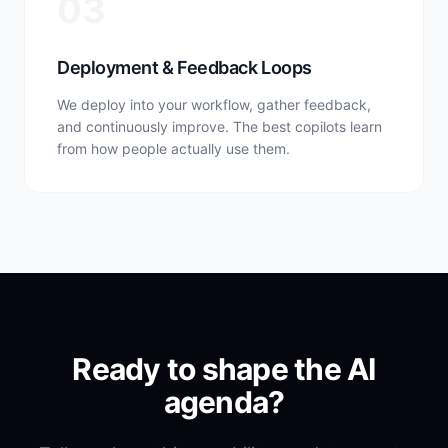
03
Deployment & Feedback Loops
We deploy into your workflow, gather feedback,
and continuously improve. The best copilots learn
from how people actually use them.
Ready to shape the AI
agenda?