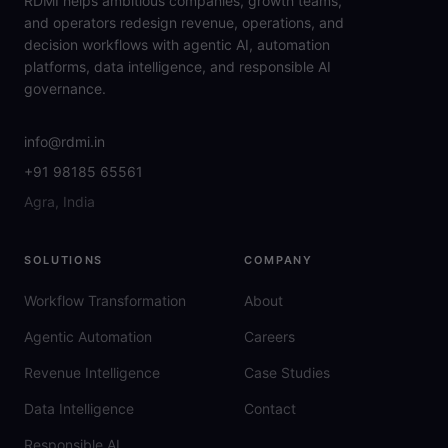
RDMI helps ambitious companies, growth teams,
and operators redesign revenue, operations, and
decision workflows with agentic AI, automation
platforms, data intelligence, and responsible AI
governance.
info@rdmi.in
+91 98185 65561
Agra, India
SOLUTIONS
COMPANY
Workflow Transformation
About
Agentic Automation
Careers
Revenue Intelligence
Case Studies
Data Intelligence
Contact
Responsible AI