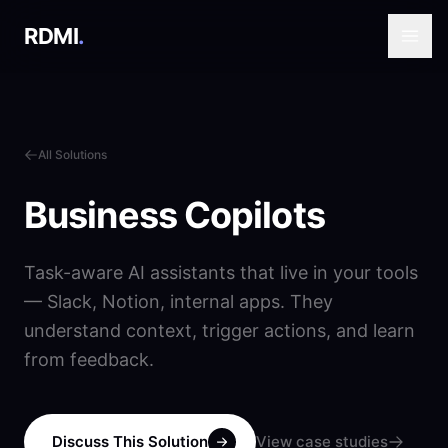
RDMI
.
All Solutions
Business Copilots
Task-aware AI assistants that live in your tools
— Slack, Notion, internal apps. They
understand context, trigger actions, and learn
from feedback.
Discuss This Solution
View case studies