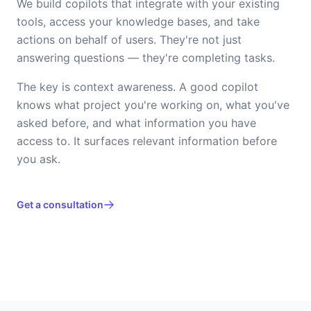
We build copilots that integrate with your existing
tools, access your knowledge bases, and take
actions on behalf of users. They're not just
answering questions — they're completing tasks.
The key is context awareness. A good copilot
knows what project you're working on, what you've
asked before, and what information you have
access to. It surfaces relevant information before
you ask.
Get a consultation