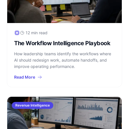
12 min read
The Workflow Intelligence Playbook
How leadership teams identify the workflows where
AI should redesign work, automate handoffs, and
improve operating performance.
Read More
Revenue Intelligence