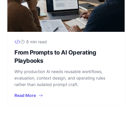
8 min read
From Prompts to AI Operating
Playbooks
Why production AI needs reusable workflows,
evaluation, context design, and operating rules
rather than isolated prompt craft.
Read More