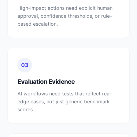
High-impact actions need explicit human
approval, confidence thresholds, or rule-
based escalation.
03
Evaluation Evidence
AI workflows need tests that reflect real
edge cases, not just generic benchmark
scores.