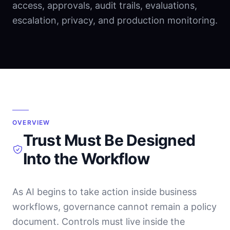
access, approvals, audit trails, evaluations,
escalation, privacy, and production monitoring.
OVERVIEW
Trust Must Be Designed
Into the Workflow
As AI begins to take action inside business
workflows, governance cannot remain a policy
document. Controls must live inside the