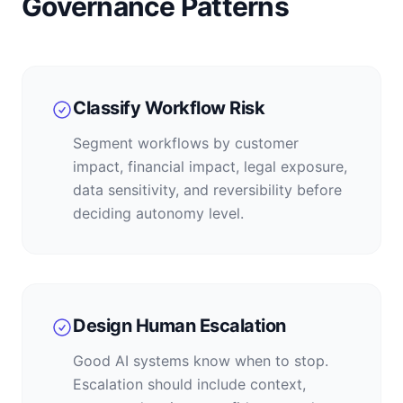
Governance Patterns
Classify Workflow Risk
Segment workflows by customer
impact, financial impact, legal exposure,
data sensitivity, and reversibility before
deciding autonomy level.
Design Human Escalation
Good AI systems know when to stop.
Escalation should include context,