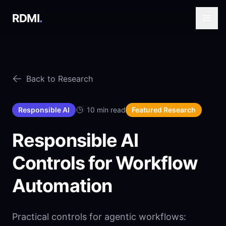
RDMI
.
Back to Research
Responsible AI
10 min read
Featured Research
Responsible AI
Controls for Workflow
Automation
Practical controls for agentic workflows: