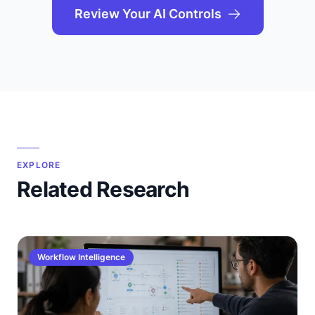
Review Your AI Controls
EXPLORE
Related Research
Workflow Intelligence