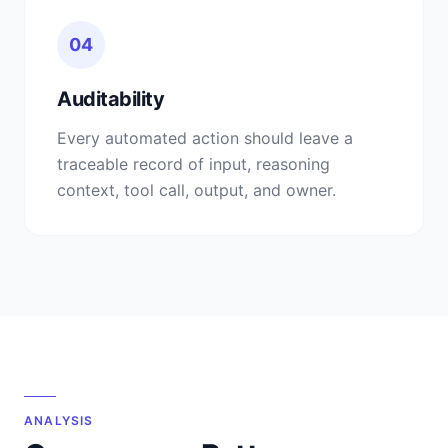
04
Auditability
Every automated action should leave a
traceable record of input, reasoning
context, tool call, output, and owner.
ANALYSIS