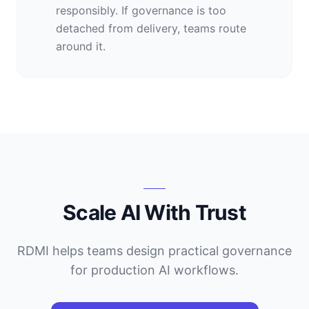
responsibly. If governance is too
detached from delivery, teams route
around it.
Scale AI With Trust
RDMI helps teams design practical governance
for production AI workflows.