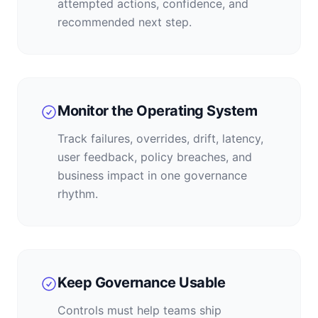
attempted actions, confidence, and
recommended next step.
Monitor the Operating System
Track failures, overrides, drift, latency,
user feedback, policy breaches, and
business impact in one governance
rhythm.
Keep Governance Usable
Controls must help teams ship