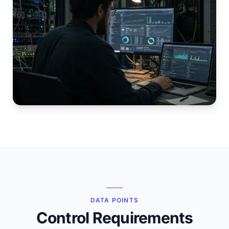
DATA POINTS
Control Requirements