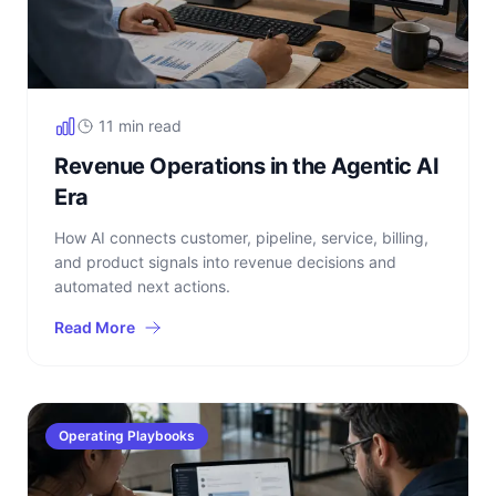
11 min read
Revenue Operations in the Agentic AI
Era
How AI connects customer, pipeline, service, billing,
and product signals into revenue decisions and
automated next actions.
Read More
Operating Playbooks