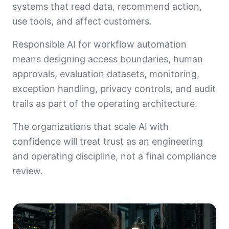
systems that read data, recommend action,
use tools, and affect customers.
Responsible AI for workflow automation
means designing access boundaries, human
approvals, evaluation datasets, monitoring,
exception handling, privacy controls, and audit
trails as part of the operating architecture.
The organizations that scale AI with
confidence will treat trust as an engineering
and operating discipline, not a final compliance
review.