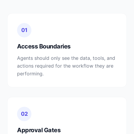
01
Access Boundaries
Agents should only see the data, tools, and
actions required for the workflow they are
performing.
02
Approval Gates