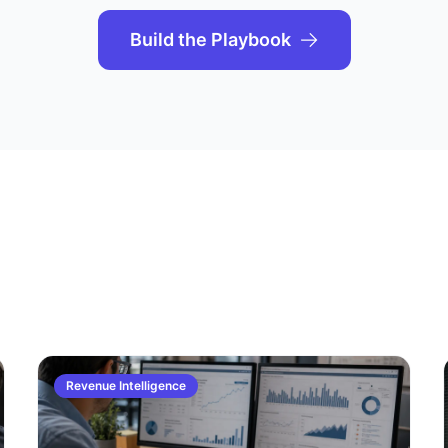
Build the Playbook
Revenue Intelligence