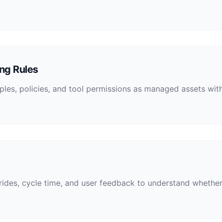
ng Rules
mples, policies, and tool permissions as managed assets w
rrides, cycle time, and user feedback to understand whethe