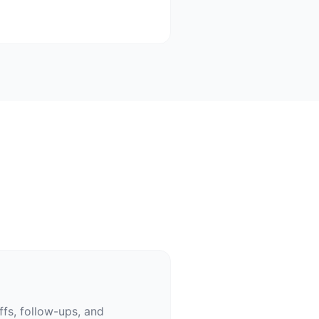
fs, follow-ups, and