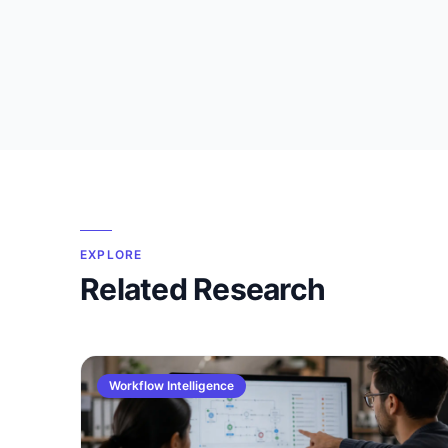
EXPLORE
Related Research
Workflow Intelligence