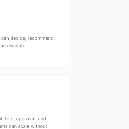
I can decide, recommend,
and escalate.
l, tool, approval, and
ams can scale without