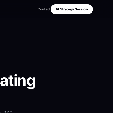
Contact
AI Strategy Session
ating
n, and