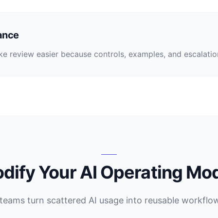
ance
 review easier because controls, examples, and escalation 
dify Your AI Operating Mo
teams turn scattered AI usage into reusable workflo