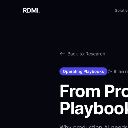
RDMI
.
Soluti
Back to Research
Operating Playbooks
8 min r
From Pro
Playboo
Why production AI needs 