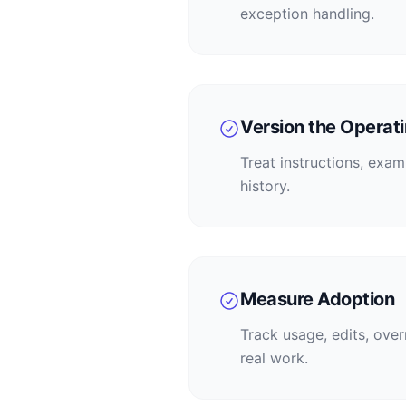
exception handling.
Version the Operati
Treat instructions, exa
history.
Measure Adoption
Track usage, edits, ove
real work.