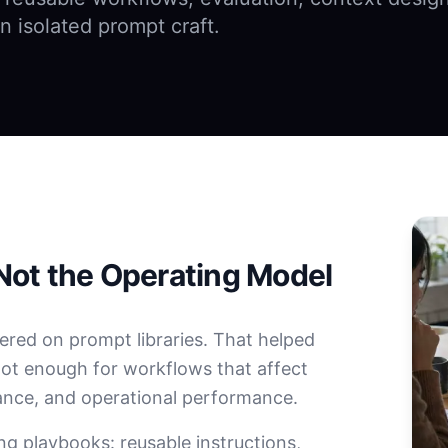
n isolated prompt craft.
Not the Operating Model
ered on prompt libraries. That helped
not enough for workflows that affect
ance, and operational performance.
ng playbooks: reusable instructions,