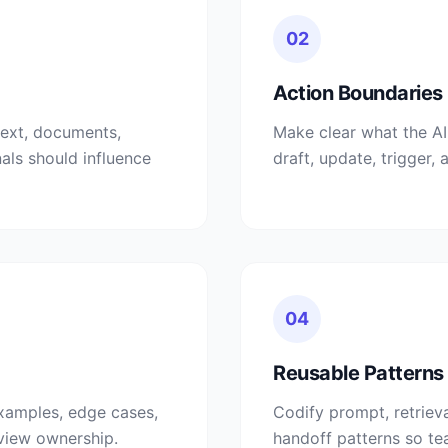
02
Action Boundaries
text, documents,
Make clear what the A
nals should influence
draft, update, trigger, 
04
Reusable Patterns
xamples, edge cases,
Codify prompt, retrieva
eview ownership.
handoff patterns so te