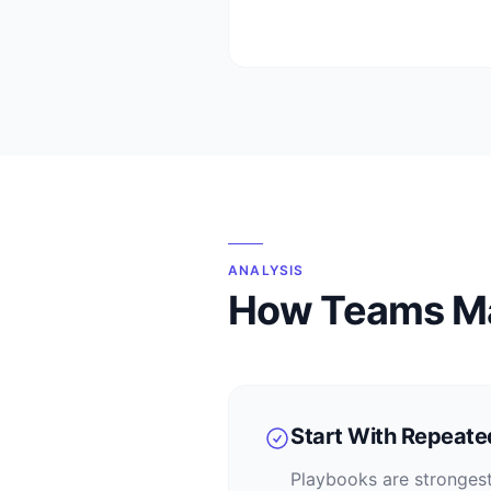
ANALYSIS
How Teams M
Start With Repeat
Playbooks are strongest