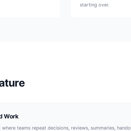
starting over.
ature
ed Work
 where teams repeat decisions, reviews, summaries, handof