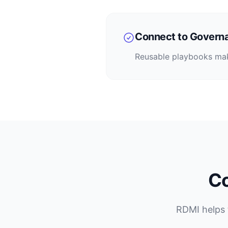
Connect to Govern
Reusable playbooks make
Co
RDMI helps 