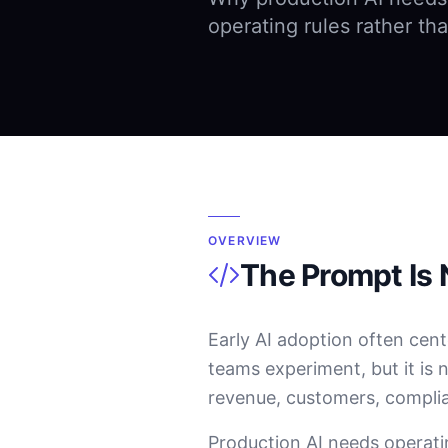
operating rules rather tha
OVERVIEW
The Prompt Is 
Early AI adoption often cent
teams experiment, but it is 
revenue, customers, compli
Production AI needs operati