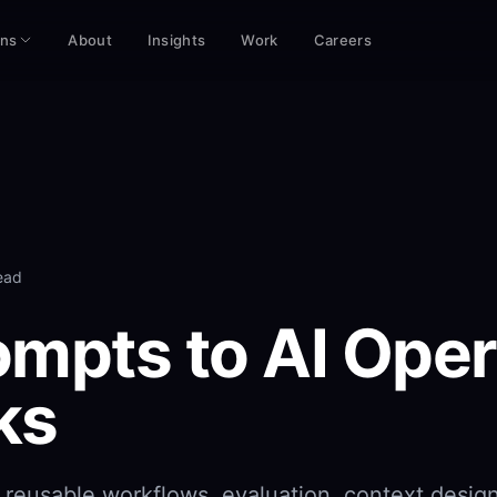
ons
About
Insights
Work
Careers
ead
mpts to AI Oper
ks
reusable workflows, evaluation, context desig