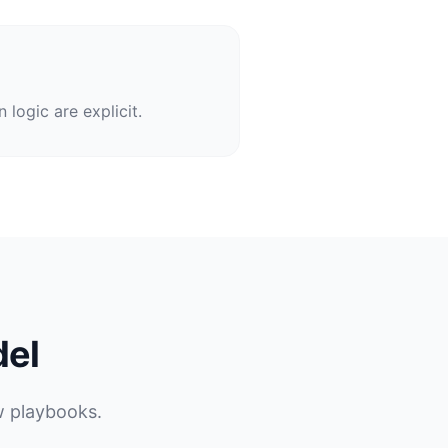
logic are explicit.
del
w playbooks.