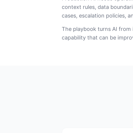
context rules, data boundari
cases, escalation policies, a
The playbook turns AI from i
capability that can be impr