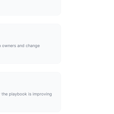
ith owners and change
r the playbook is improving