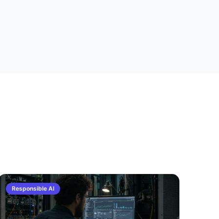
Responsible AI