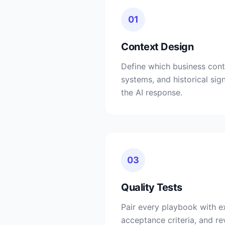
01
Context Design
Define which business con
systems, and historical sig
the AI response.
03
Quality Tests
Pair every playbook with e
acceptance criteria, and r