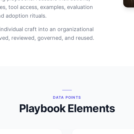
es, tool access, examples, evaluation
nd adoption rituals.
ndividual craft into an organizational
oved, reviewed, governed, and reused.
DATA POINTS
Playbook Elements