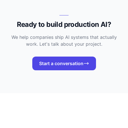
Ready to build production AI?
We help companies ship AI systems that actually
work. Let's talk about your project.
Start a conversation