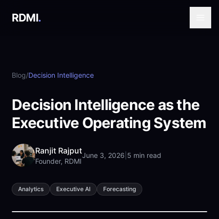
RDMI
.
Blog
/
Decision Intelligence
Decision Intelligence as the
Executive Operating System
Ranjit Rajput
June 3, 2026
|
5 min read
Founder, RDMI
Analytics
Executive AI
Forecasting