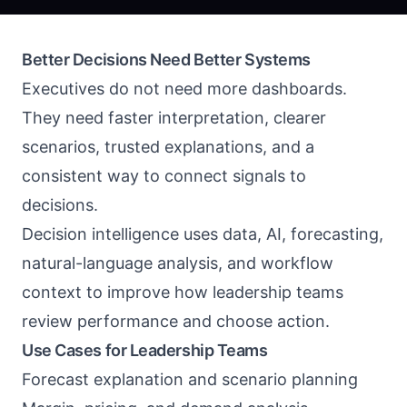
Better Decisions Need Better Systems
Executives do not need more dashboards.
They need faster interpretation, clearer
scenarios, trusted explanations, and a
consistent way to connect signals to
decisions.
Decision intelligence uses data, AI, forecasting,
natural-language analysis, and workflow
context to improve how leadership teams
review performance and choose action.
Use Cases for Leadership Teams
Forecast explanation and scenario planning