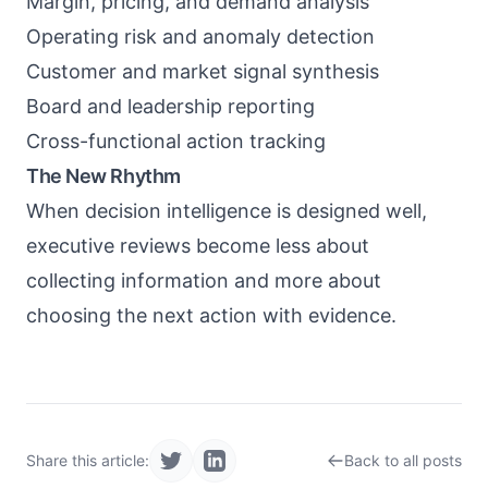
Margin, pricing, and demand analysis
Operating risk and anomaly detection
Customer and market signal synthesis
Board and leadership reporting
Cross-functional action tracking
The New Rhythm
When decision intelligence is designed well,
executive reviews become less about
collecting information and more about
choosing the next action with evidence.
Share this article:
Back to all posts