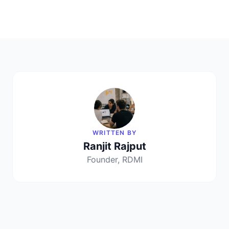
WRITTEN BY
Ranjit Rajput
Founder, RDMI