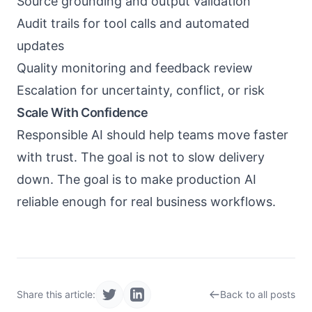
Source grounding and output validation
Audit trails for tool calls and automated
updates
Quality monitoring and feedback review
Escalation for uncertainty, conflict, or risk
Scale With Confidence
Responsible AI should help teams move faster
with trust. The goal is not to slow delivery
down. The goal is to make production AI
reliable enough for real business workflows.
Share this article:
Back to all posts