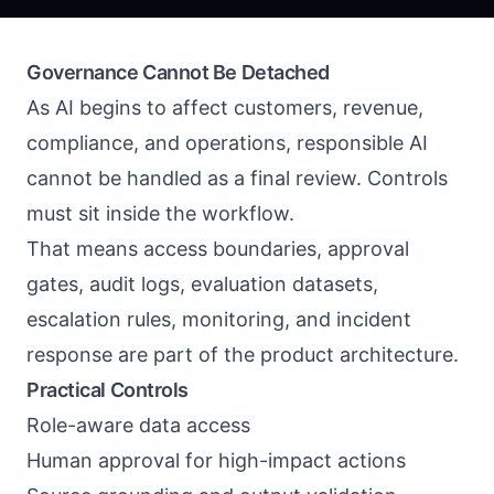
Governance Cannot Be Detached
As AI begins to affect customers, revenue,
compliance, and operations, responsible AI
cannot be handled as a final review. Controls
must sit inside the workflow.
That means access boundaries, approval
gates, audit logs, evaluation datasets,
escalation rules, monitoring, and incident
response are part of the product architecture.
Practical Controls
Role-aware data access
Human approval for high-impact actions