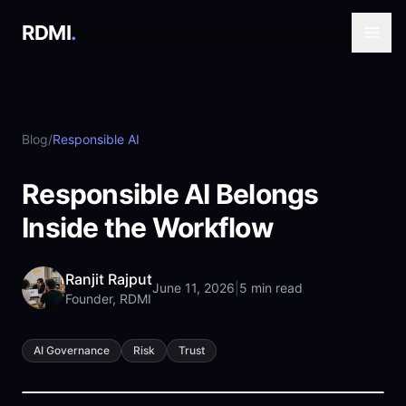
RDMI
.
Blog
/
Responsible AI
Responsible AI Belongs
Inside the Workflow
Ranjit Rajput
June 11, 2026
|
5 min read
Founder, RDMI
AI Governance
Risk
Trust