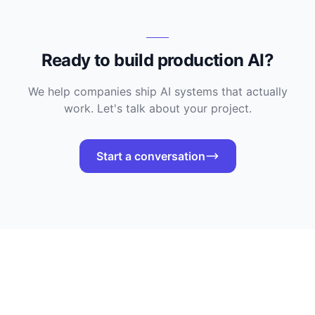
Ready to build production AI?
We help companies ship AI systems that actually
work. Let's talk about your project.
Start a conversation