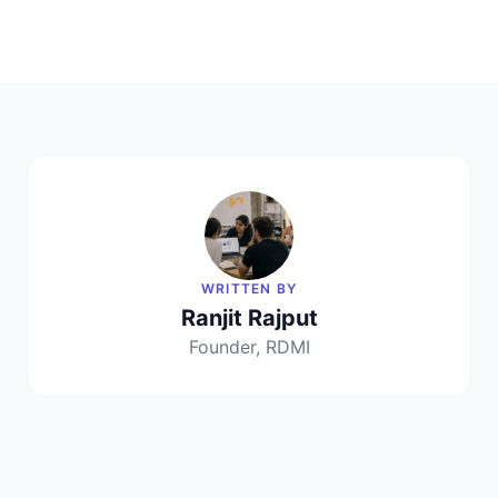
WRITTEN BY
Ranjit Rajput
Founder, RDMI