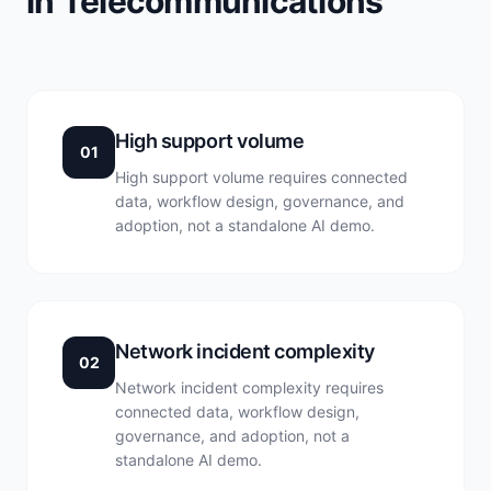
in Telecommunications
High support volume
01
High support volume requires connected
data, workflow design, governance, and
adoption, not a standalone AI demo.
Network incident complexity
02
Network incident complexity requires
connected data, workflow design,
governance, and adoption, not a
standalone AI demo.