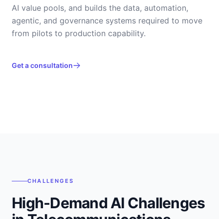
AI value pools, and builds the data, automation,
agentic, and governance systems required to move
from pilots to production capability.
Get a consultation
CHALLENGES
High-Demand AI Challenges