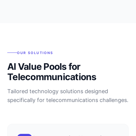
OUR SOLUTIONS
AI Value Pools for
Telecommunications
Tailored technology solutions designed
specifically for
telecommunications
challenges.