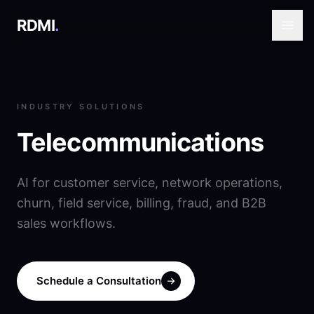
RDMI
.
INDUSTRY SOLUTIONS
Telecommunications
AI for customer service, network operations,
churn, field service, billing, fraud, and B2B
sales workflows.
Schedule a Consultation