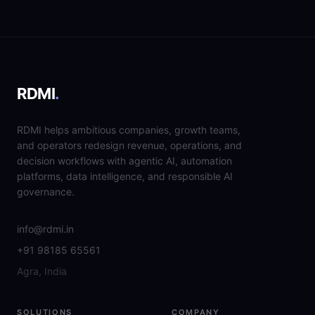
RDMI
.
RDMI helps ambitious companies, growth teams,
and operators redesign revenue, operations, and
decision workflows with agentic AI, automation
platforms, data intelligence, and responsible AI
governance.
info@rdmi.in
+91 98185 65561
Agra, India
SOLUTIONS
COMPANY