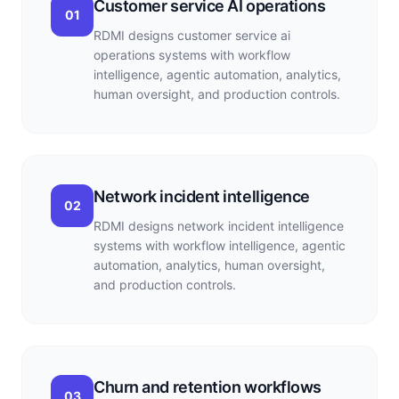
Customer service AI operations
01
RDMI designs customer service ai
operations systems with workflow
intelligence, agentic automation, analytics,
human oversight, and production controls.
Network incident intelligence
02
RDMI designs network incident intelligence
systems with workflow intelligence, agentic
automation, analytics, human oversight,
and production controls.
Churn and retention workflows
03