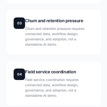
Churn and retention pressure
03
Churn and retention pressure requires
connected data, workflow design,
governance, and adoption, not a
standalone AI demo.
Field service coordination
04
Field service coordination requires
connected data, workflow design,
governance, and adoption, not a
standalone AI demo.