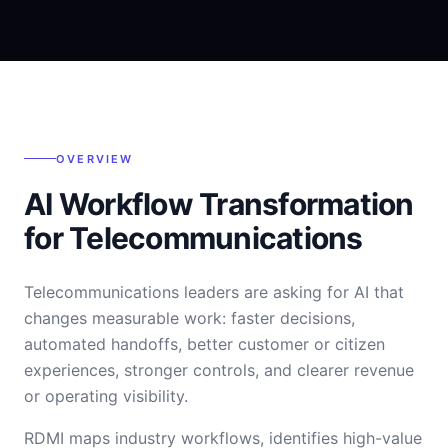
OVERVIEW
AI Workflow Transformation
for Telecommunications
Telecommunications leaders are asking for AI that
changes measurable work: faster decisions,
automated handoffs, better customer or citizen
experiences, stronger controls, and clearer revenue
or operating visibility.
RDMI maps industry workflows, identifies high-value