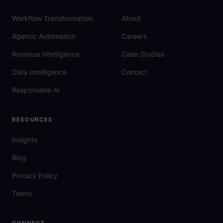
Workflow Transformation
About
Agentic Automation
Careers
Revenue Intelligence
Case Studies
Data Intelligence
Contact
Responsible AI
RESOURCES
Insights
Blog
Privacy Policy
Terms
CONNECT