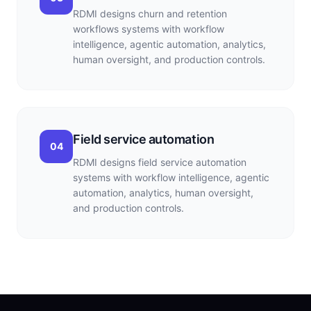
RDMI designs churn and retention
workflows systems with workflow
intelligence, agentic automation, analytics,
human oversight, and production controls.
Field service automation
04
RDMI designs field service automation
systems with workflow intelligence, agentic
automation, analytics, human oversight,
and production controls.