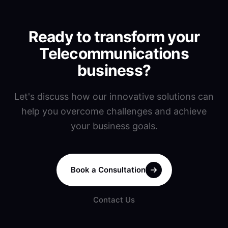
Ready to transform your
Telecommunications
business?
Let's discuss how our innovative solutions can
help you overcome challenges and achieve
your business goals.
Book a Consultation
Contact Us