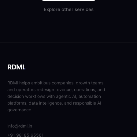
Explore other services
RDMI
.
RDMI helps ambitious companies, growth teams,
and operators redesign revenue, operations, and
decision workflows with agentic AI, automation
platforms, data intelligence, and responsible AI
governance.
info@rdmi.in
+91 98185 65561