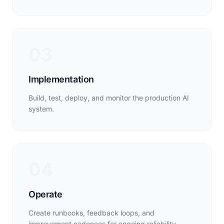
03
Implementation
Build, test, deploy, and monitor the production AI
system.
04
Operate
Create runbooks, feedback loops, and
improvement cadences for ongoing reliability.