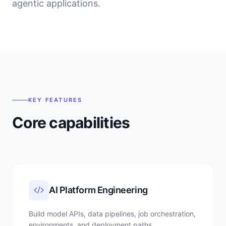
agentic applications.
KEY FEATURES
Core capabilities
AI Platform Engineering
Build model APIs, data pipelines, job orchestration,
environments, and deployment paths.