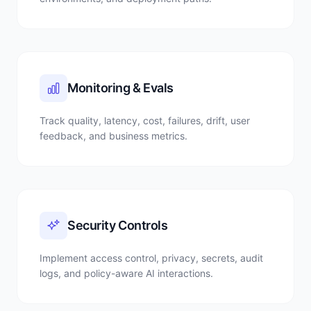
Monitoring & Evals
Track quality, latency, cost, failures, drift, user
feedback, and business metrics.
Security Controls
Implement access control, privacy, secrets, audit
logs, and policy-aware AI interactions.