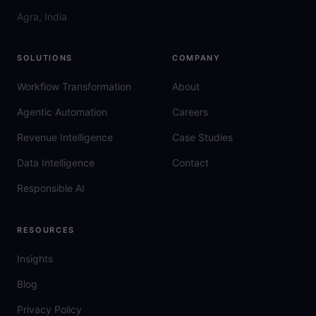
Agra, India
SOLUTIONS
COMPANY
Workflow Transformation
About
Agentic Automation
Careers
Revenue Intelligence
Case Studies
Data Intelligence
Contact
Responsible AI
RESOURCES
Insights
Blog
Privacy Policy