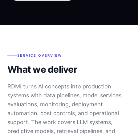
SERVICE OVERVIEW
What we deliver
RDMI turns AI concepts into production
systems with data pipelines, model services,
evaluations, monitoring, deployment
automation, cost controls, and operational
support. The work covers LLM systems,
predictive models, retrieval pipelines, and