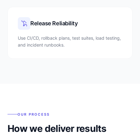
Release Reliability
Use CI/CD, rollback plans, test suites, load testing,
and incident runbooks.
OUR PROCESS
How we deliver results