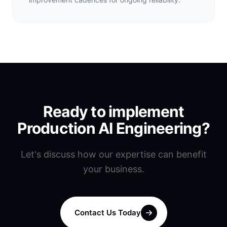
Ready to implement
Production AI Engineering
?
Let's discuss how our expertise can benefit
your business.
Contact Us Today