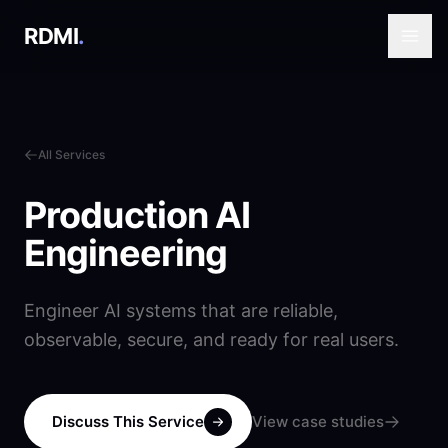
RDMI
.
All Services
Production AI
Engineering
Engineer AI systems that are reliable,
observable, secure, and ready for real users.
Discuss This Service
View case studies