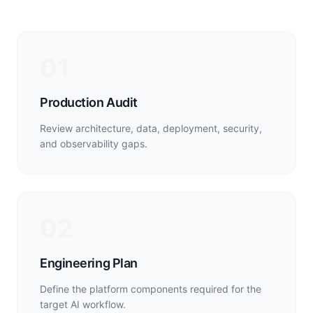
01
Production Audit
Review architecture, data, deployment, security,
and observability gaps.
02
Engineering Plan
Define the platform components required for the
target AI workflow.