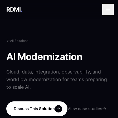
RDMI
.
All Solutions
AI Modernization
Cloud, data, integration, observability, and
workflow modernization for teams preparing
to scale AI.
Discuss This Solution
View case studies