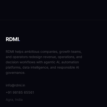
RDMI
.
RDMI helps ambitious companies, growth teams,
and operators redesign revenue, operations, and
decision workflows with agentic AI, automation
platforms, data intelligence, and responsible AI
governance.
info@rdmi.in
+91 98185 65561
Agra, India