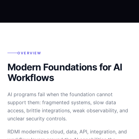
OVERVIEW
Modern Foundations for AI
Workflows
AI programs fail when the foundation cannot
support them: fragmented systems, slow data
access, brittle integrations, weak observability, and
unclear security controls.
RDMI modernizes cloud, data, API, integration, and