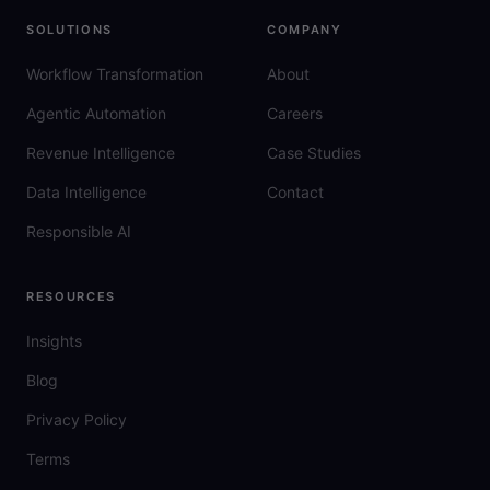
SOLUTIONS
COMPANY
Workflow Transformation
About
Agentic Automation
Careers
Revenue Intelligence
Case Studies
Data Intelligence
Contact
Responsible AI
RESOURCES
Insights
Blog
Privacy Policy
Terms