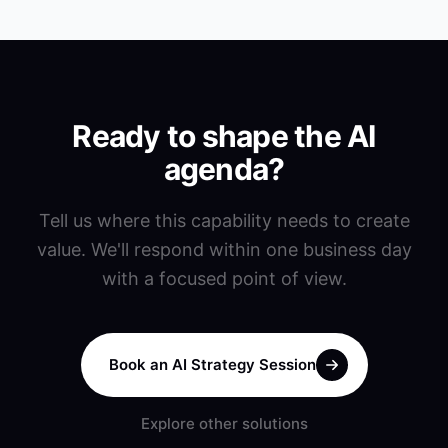
Ready to shape the AI
agenda?
Tell us where this capability needs to create
value. We'll respond within one business day
with a focused point of view.
Book an AI Strategy Session
Explore other solutions