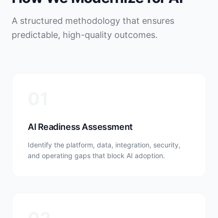
A structured methodology that ensures
predictable, high-quality outcomes.
01
AI Readiness Assessment
Identify the platform, data, integration, security,
and operating gaps that block AI adoption.