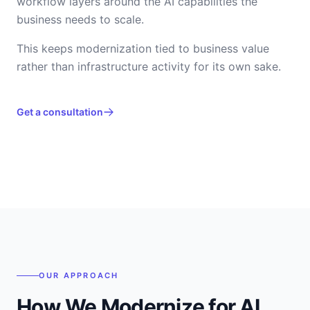
workflow layers around the AI capabilities the
business needs to scale.
This keeps modernization tied to business value
rather than infrastructure activity for its own sake.
Get a consultation
OUR APPROACH
How We Modernize for AI