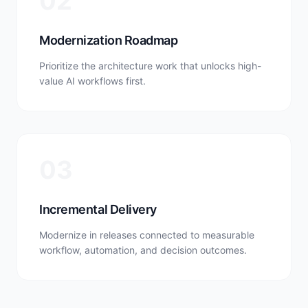
02
Modernization Roadmap
Prioritize the architecture work that unlocks high-
value AI workflows first.
03
Incremental Delivery
Modernize in releases connected to measurable
workflow, automation, and decision outcomes.