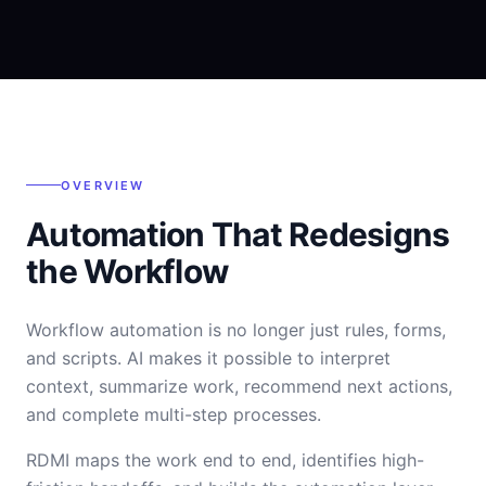
OVERVIEW
Automation That Redesigns
the Workflow
Workflow automation is no longer just rules, forms,
and scripts. AI makes it possible to interpret
context, summarize work, recommend next actions,
and complete multi-step processes.
RDMI maps the work end to end, identifies high-