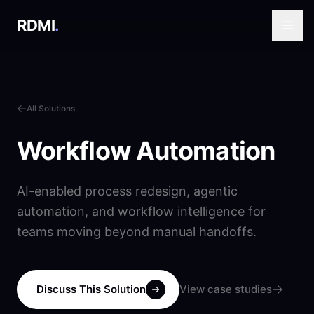
RDMI
.
All Solutions
Workflow Automation
AI-enabled process redesign, agentic
automation, and workflow intelligence for
teams moving beyond manual handoffs.
Discuss This Solution
View case studies