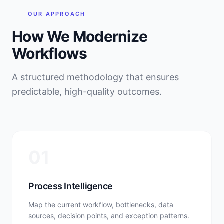
OUR APPROACH
How We Modernize
Workflows
A structured methodology that ensures
predictable, high-quality outcomes.
01
Process Intelligence
Map the current workflow, bottlenecks, data
sources, decision points, and exception patterns.