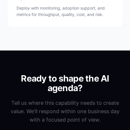
Deploy with monitoring, adoption support, and
metrics for throughput, quality, cost, and risk.
Ready to shape the AI
agenda?
Tell us where this capability needs to create
value. We'll respond within one business day
with a focused point of view.