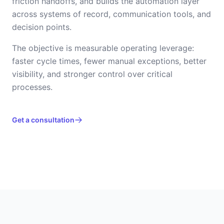
friction handoffs, and builds the automation layer
across systems of record, communication tools, and
decision points.
The objective is measurable operating leverage:
faster cycle times, fewer manual exceptions, better
visibility, and stronger control over critical
processes.
Get a consultation