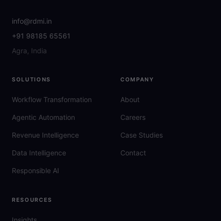
info@rdmi.in
+91 98185 65561
Agra, India
SOLUTIONS
COMPANY
Workflow Transformation
About
Agentic Automation
Careers
Revenue Intelligence
Case Studies
Data Intelligence
Contact
Responsible AI
RESOURCES
Insights