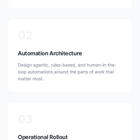
02
Automation Architecture
Design agentic, rules-based, and human-in-the-
loop automations around the parts of work that
matter most.
03
Operational Rollout