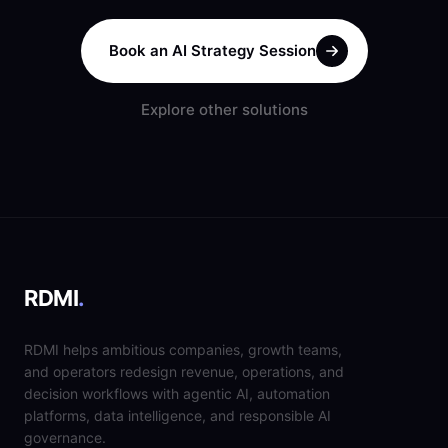
Book an AI Strategy Session
Explore other solutions
RDMI
.
RDMI helps ambitious companies, growth teams,
and operators redesign revenue, operations, and
decision workflows with agentic AI, automation
platforms, data intelligence, and responsible AI
governance.